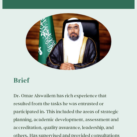
Brief
Dr. Omar Alswailem has rich experience that
resulted from the tasks he was entrusted or
participated in. This included the areas of strategic
planning, academic development, assessment and
accreditation, quality assurance, leadership, and
others. Has supervised and provided consultations