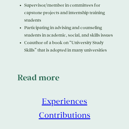
Supervisor/member in committees for
capstone projects and internship training
students
Participating in advising and counseling
students in academic, social, and skills issues
Coauthor of a book on “University Study
Skills” that is adopted in many universities
Read more
Experiences
Contributions