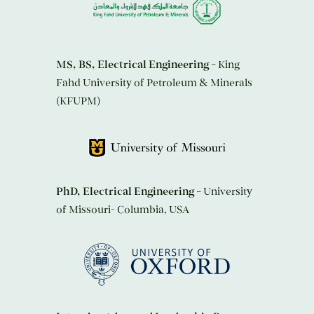
MS, BS, Electrical Engineering
– King
Fahd University of Petroleum & Minerals
(KFUPM)
PhD, Electrical Engineering
– University
of Missouri- Columbia, USA