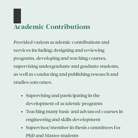
Academic Contributions
Provided various academic contributions and
services including; designing and reviewing
programs, developing and teaching courses,
supervising undergraduate and graduate students,
as well as conducting and publishing research and
studies outcomes.
Supervising and participating in the
development of academic programs
Teaching many basic and advanced courses in
engineering and skills development
Supervisor/member in thesis committees for
PhD and Master students