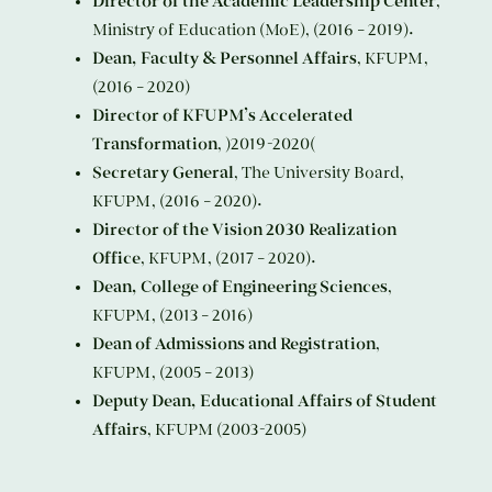
Director of the Academic Leadership Center
,
Ministry of Education (MoE), (2016 – 2019).
Dean, Faculty & Personnel Affairs
, KFUPM,
(2016 – 2020)
Director of KFUPM’s Accelerated
Transformation
, )2019-2020(
Secretary General
, The University Board,
KFUPM, (2016 – 2020).
Director of the Vision 2030 Realization
Office
, KFUPM, (2017 – 2020).
Dean, College of Engineering Sciences
,
KFUPM, (2013 – 2016)
Dean of Admissions and Registration
,
KFUPM, (2005 – 2013)
Deputy Dean, Educational Affairs of Student
Affairs
, KFUPM (2003-2005)