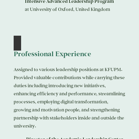
Intensive Advanced Leadership Program
at University of Oxford, United Kingdom
Professional Experience
Assigned to various leadership positions at KFUPM.
Provided valuable contributions while carrying these
duties including introducing new initiatives,
enhancing efficiency and performance, streamlining
processes, employing digital transformation,
growing and motivation people, and strengthening
partnership with stakeholders inside and outside the
university.