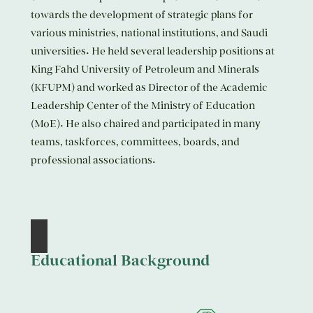
towards the development of strategic plans for
various ministries, national institutions, and Saudi
universities. He held several leadership positions at
King Fahd University of Petroleum and Minerals
(KFUPM) and worked as Director of the Academic
Leadership Center of the Ministry of Education
(MoE). He also chaired and participated in many
teams, taskforces, committees, boards, and
professional associations.
Educational Background