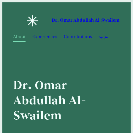
Skip
to
Dr. Omar Abdullah Al-Swailem
content
About
Experiences
Contributions
العربية
Dr. Omar
Abdullah Al-
Swailem